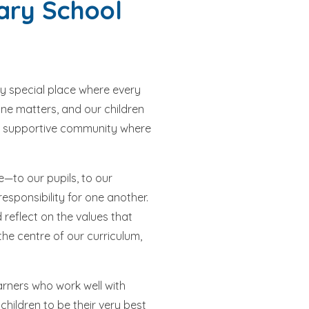
ary School
ry special place where every
one matters, and our children
and supportive community where
—to our pupils, to our
sponsibility for one another.
reflect on the values that
the centre of our curriculum,
arners who work well with
hildren to be their very best