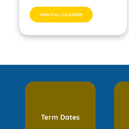
VIEW FULL CALENDAR
Term Dates