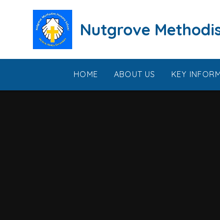
Skip to content ↓
Nutgrove Methodis
HOME
ABOUT US
KEY INFOR