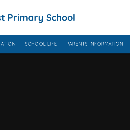
t Primary School
MATION
SCHOOL LIFE
PARENTS INFORMATION