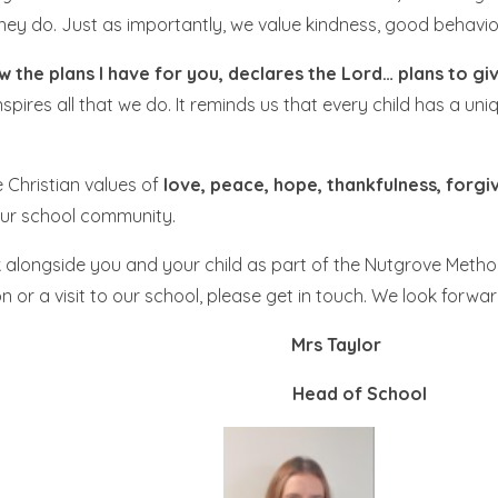
they do. Just as importantly, we value kindness, good behavio
w the plans I have for you, declares the Lord… plans to gi
spires all that we do. It reminds us that every child has a un
e Christian values of
love, peace, hope, thankfulness, forgi
 our school community.
alongside you and your child as part of the Nutgrove Methodi
n or a visit to our school, please get in touch. We look forw
dman Mrs Taylor
dteacher Head of School