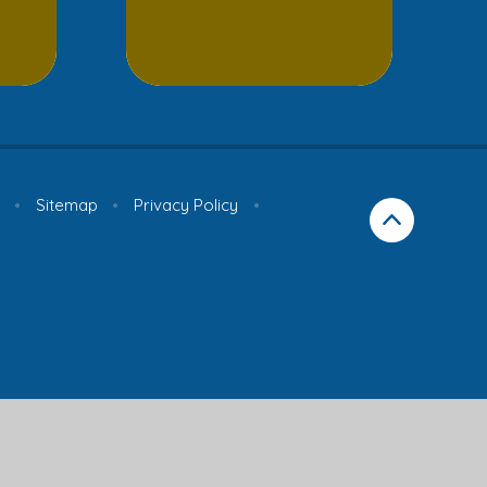
•
Sitemap
•
Privacy Policy
•