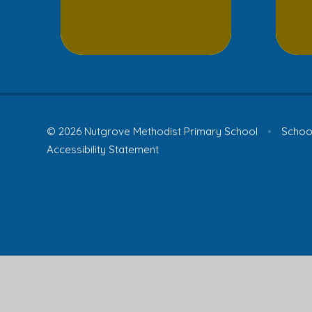
© 2026 Nutgrove Methodist Primary School
•
School
Accessibility Statement