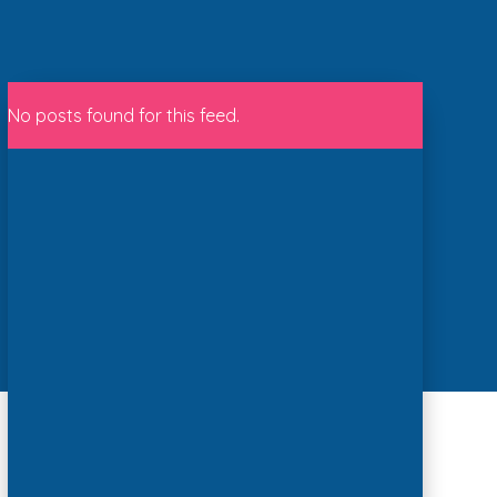
No posts found for this feed.