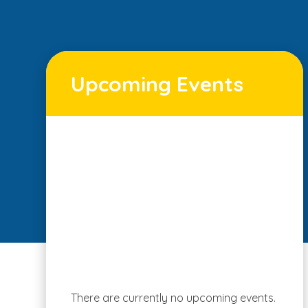
Upcoming Events
There are currently no upcoming events.