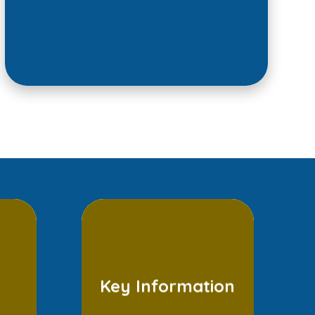
Key Information