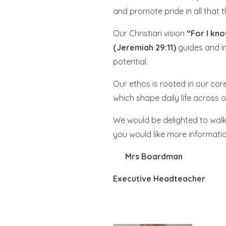
and promote pride in all that 
Our Christian vision
“For I kno
(Jeremiah 29:11)
guides and in
potential.
Our ethos is rooted in our cor
which shape daily life across
We would be delighted to walk 
you would like more informatio
Mrs Boar
Executive Hea