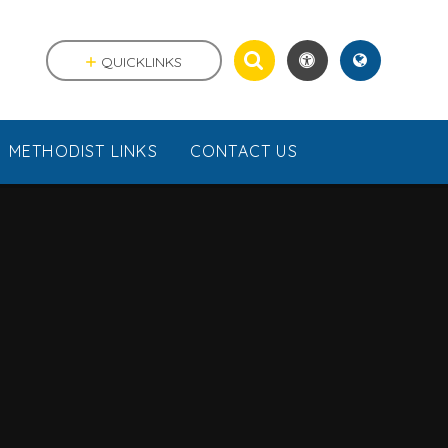
QUICKLINKS
METHODIST LINKS
CONTACT US