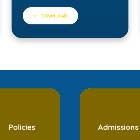
DOWNLOAD
Policies
Admissions