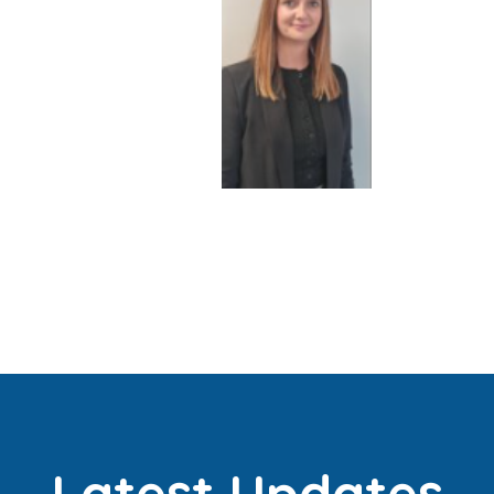
Latest Updates