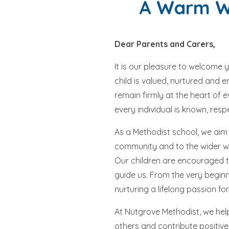
A Warm We
Dear Parents and Carers,
It is our pleasure to welcome 
child is valued, nurtured and 
remain firmly at the heart of 
every individual is known, res
As a Methodist school, we aim 
community and to the wider wor
Our children are encouraged to
guide us. From the very beginn
nurturing a lifelong passion for
At Nutgrove Methodist, we help
others and contribute positive