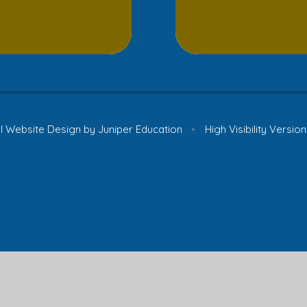
 Website Design by
Juniper Education
•
High Visibility Version