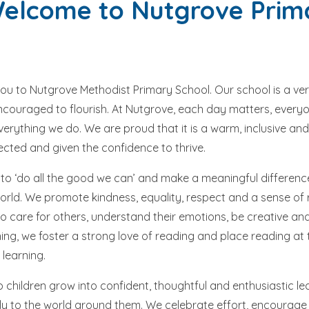
lcome to Nutgrove Prim
you to Nutgrove Methodist Primary School. Our school is a ve
encouraged to flourish. At Nutgrove, each day matters, every
everything we do. We are proud that it is a warm, inclusive 
pected and given the confidence to thrive.
to ‘do all the good we can’ and make a meaningful difference
ld. We promote kindness, equality, respect and a sense of re
 care for others, understand their emotions, be creative and 
ing, we foster a strong love of reading and place reading at 
 learning.
 children grow into confident, thoughtful and enthusiastic le
ly to the world around them. We celebrate effort, encourage c