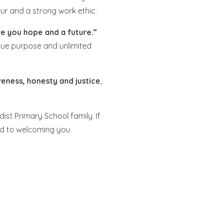
ur and a strong work ethic.
ve you hope and a future.”
ique purpose and unlimited
veness, honesty and justice
,
st Primary School family. If
ard to welcoming you.