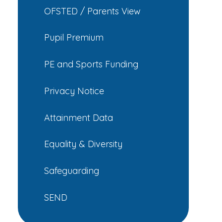
OFSTED / Parents View
Pupil Premium
PE and Sports Funding
Privacy Notice
Attainment Data
Equality & Diversity
Safeguarding
SEND