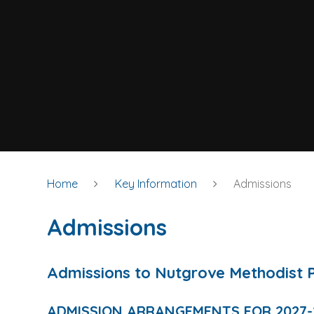
Home
Key Information
Admissions
Admissions
Admissions to Nutgrove Methodist 
ADMISSION ARRANGEMENTS FOR 2027-