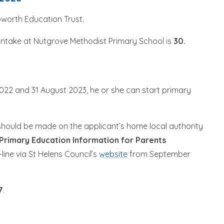
pworth Education Trust.
intake at Nutgrove Methodist Primary School is
30.
022 and 31 August 2023, he or she can start primary
should be made on the applicant’s home local authority
 Primary Education Information for Parents
line via St Helens Council’s
website
from September
7
.