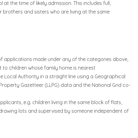
at the time of likely admission. This includes full,
r brothers and sisters who are living at the same
 of applications made under any of the categories above,
st to children whose family home is nearest
 Local Authority in a straight line using a Geographical
Property Gazetteer (LLPG) data and the National Grid co-
icants, e.g. children living in the same block of flats,
by drawing lots and supervised by someone independent of