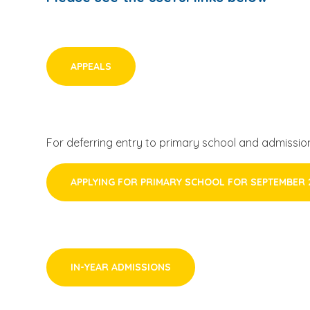
APPEALS
For deferring entry to primary school and admission
APPLYING FOR PRIMARY SCHOOL FOR SEPTEMBER 
IN-YEAR ADMISSIONS