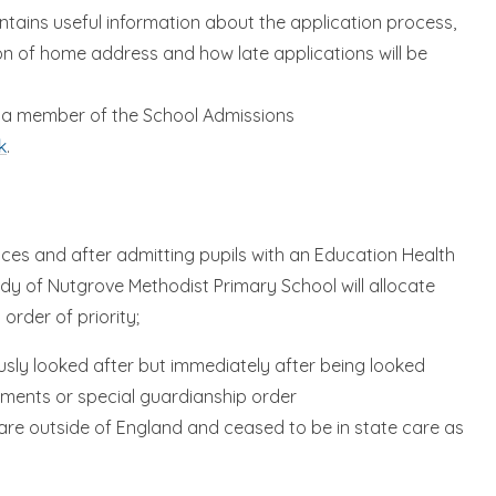
tains useful information about the application process,
tion of home address and how late applications will be
th a member of the School Admissions
k
.
aces and after admitting pupils with an Education Health
dy of Nutgrove Methodist Primary School will allocate
 order of priority;
ously looked after but immediately after being looked
ements or special guardianship order
are outside of England and ceased to be in state care as