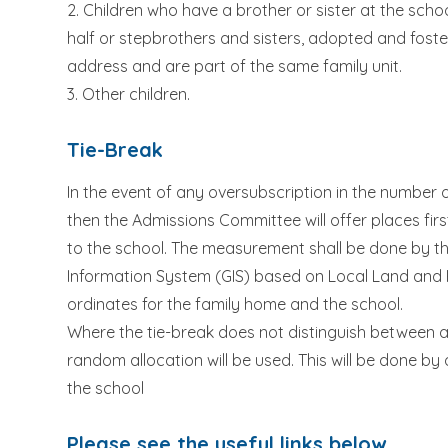
2. Children who have a brother or sister at the school 
half or stepbrothers and sisters, adopted and foste
address and are part of the same family unit.
3. Other children.
Tie-Break
In the event of any oversubscription in the number
then the Admissions Committee will offer places fir
to the school. The measurement shall be done by the
Information System (GIS) based on Local Land and 
ordinates for the family home and the school.
Where the tie-break does not distinguish between appl
random allocation will be used. This will be done 
the school
Please see the useful links below