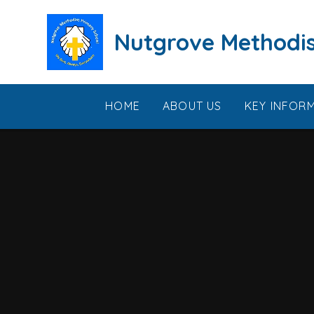
Skip to content ↓
Nutgrove Methodis
HOME
ABOUT US
KEY INFOR