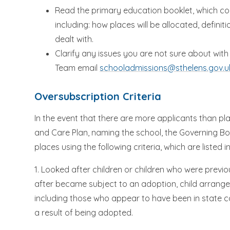
Read the primary education booklet, which con
including: how places will be allocated, defini
dealt with.
Clarify any issues you are not sure about wi
Team email
schooladmissions@sthelens.gov.u
Oversubscription Criteria
In the event that there are more applicants than pl
and Care Plan, naming the school, the Governing Bo
places using the following criteria, which are listed in
1. Looked after children or children who were previ
after became subject to an adoption, child arrang
including those who appear to have been in state c
a result of being adopted.