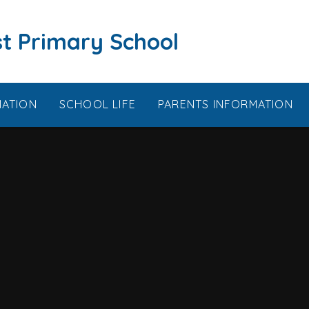
t Primary School
MATION
SCHOOL LIFE
PARENTS INFORMATION