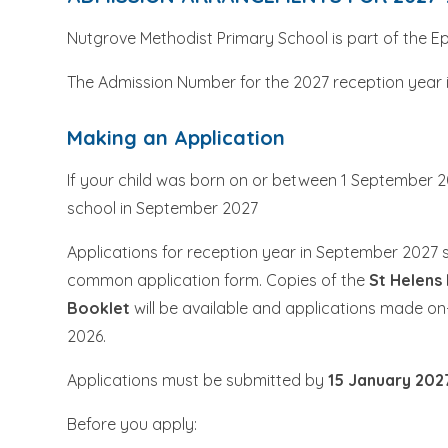
Nutgrove Methodist Primary School is part of the E
The Admission Number for the 2027 reception year 
Making an Application
If your child was born on or between 1 September 2
school in September 2027
Applications for reception year in September 2027 
common application form. Copies of the
St Helens
Booklet
will be available and applications made on-
2026.
Applications must be submitted by
15 January 202
Before you apply: