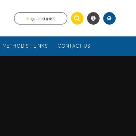
QUICKLINKS
METHODIST LINKS
CONTACT US