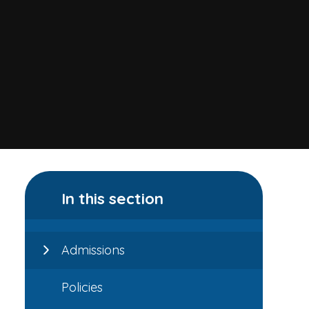
In this section
Admissions
Policies