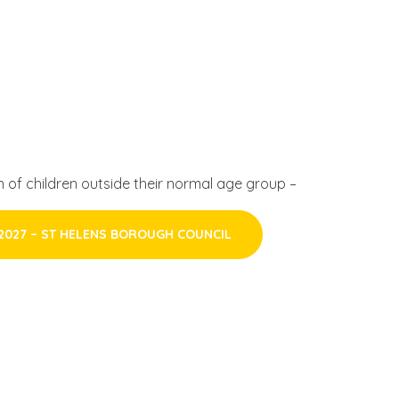
 of children outside their normal age group –
2027 – ST HELENS BOROUGH COUNCIL