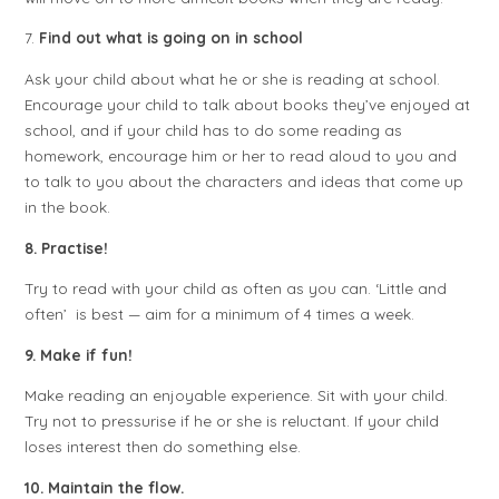
7.
Find out what is going on in school
Ask your child about what he or she is reading at school.
Encourage your child to talk about books they’ve enjoyed at
school, and if your child has to do some reading as
homework, encourage him or her to read aloud to you and
to talk to you about the characters and ideas that come up
in the book.
8. Practise!
Try to read with your child as often as you can. ‘Little and
often’ is best — aim for a minimum of 4 times a week.
9. Make if fun!
Make reading an enjoyable experience. Sit with your child.
Try not to pressurise if he or she is reluctant. If your child
loses interest then do something else.
10. Maintain the flow.