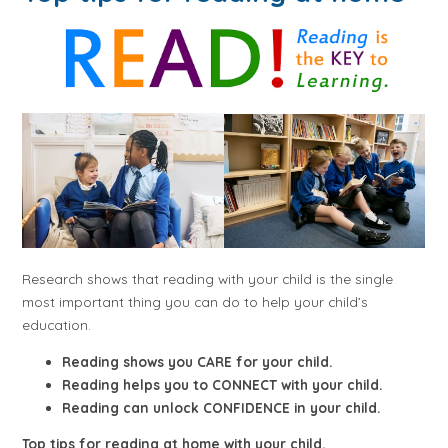
Research shows that reading with your child is the single
most important thing you can do to help your child’s
education.
Reading shows you CARE for your child.
Reading helps you to CONNECT with your child.
Reading can unlock CONFIDENCE in your child.
Top tips for reading at home with your child.