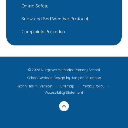
Online Safety
Snow and Bad Weather Protocol
Complaints Procedure
© 2026 Nutgrove Methodist Primary School
School Website Design by
Juniper Education
High Visibility Version
•
Sitemap
•
Privacy Policy
•
Accessibility Statement