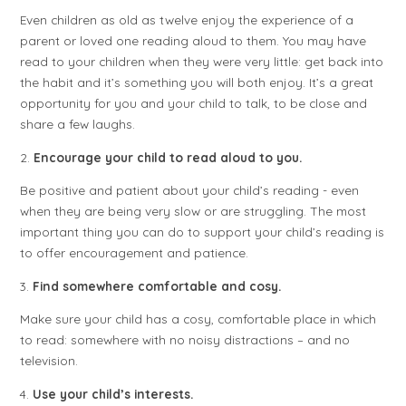
Even children as old as twelve enjoy the experience of a
parent or loved one reading aloud to them. You may have
read to your children when they were very little: get back into
the habit and it’s something you will both enjoy. It’s a great
opportunity for you and your child to talk, to be close and
share a few laughs.
2.
Encourage your child to read aloud to you.
Be positive and patient about your child’s reading - even
when they are being very slow or are struggling. The most
important thing you can do to support your child’s reading is
to offer encouragement and patience.
3.
Find somewhere comfortable and cosy.
Make sure your child has a cosy, comfortable place in which
to read: somewhere with no noisy distractions – and no
television.
4.
Use your child’s interests.