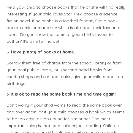
Help your child to choose books that he or she will find really
interesting. If your child loves Star Trek, choose a science
fiction novel. If he or she is a football fanatic, find a book,
poem, comic or magazine which is all about their favourite
sport. Do you know the name of your child’s favourite
author? It’s time to find out.
5.
Have plenty of books at home.
Borrow them free of charge from the school library or from
your local public library; buy second-hand books from
charity shops and car boot sales; give your child a book on
birthdays.
6.
It is ok to read the same book time and time again!
Don’t worry if your child wants to read the same book over
and over again, or if your child chooses a book which seems
to be too easy or too young for him or her. The most
important thing is that your child enjoys reading. Children
will move on to more difficult books when they are ready.