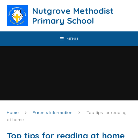
Skip to content ↓
Nutgrove Methodist
Primary School
MENU
Home
Parents Information
Top tips for reading
at home
Top tips for reading at home