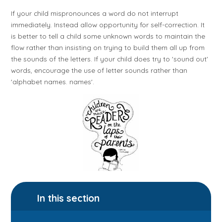
If your child mispronounces a word do not interrupt
immediately. Instead allow opportunity for self-correction. It
is better to tell a child some unknown words to maintain the
flow rather than insisting on trying to build them all up from
the sounds of the letters. If your child does try to 'sound out'
words, encourage the use of letter sounds rather than
'alphabet names. names'.
In this section