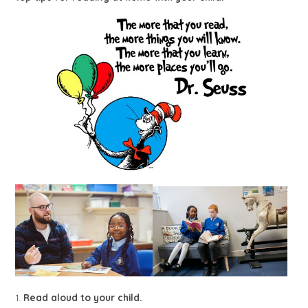
1.
Read aloud to your child.