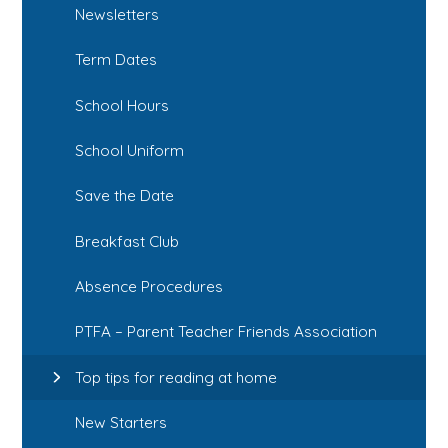
Newsletters
Term Dates
School Hours
School Uniform
Save the Date
Breakfast Club
Absence Procedures
PTFA – Parent Teacher Friends Association
Top tips for reading at home
New Starters