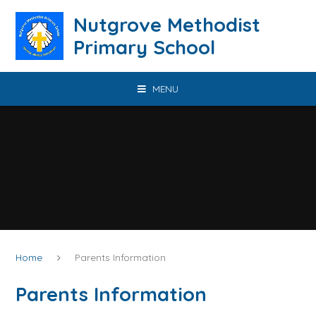
Skip to content ↓
Nutgrove Methodist
Primary School
MENU
Home
Parents Information
Parents Information