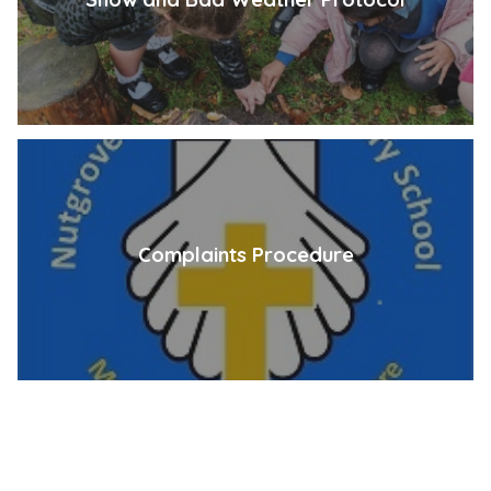
Complaints Procedure