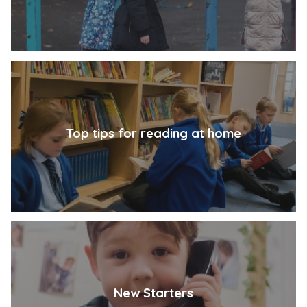
Top tips for reading at home
New Starters