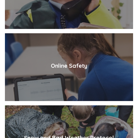
Online Safety
Snow and Bad Weather Protocol