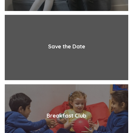
Save the Date
Breakfast Club