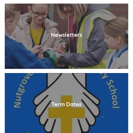
Newsletters
Term Dates