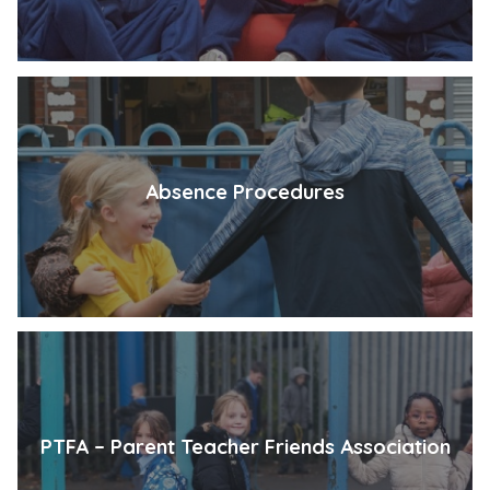
Absence Procedures
PTFA – Parent Teacher Friends Association