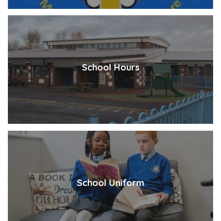
School Hours
School Uniform